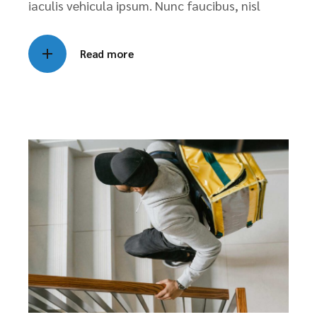
iaculis vehicula ipsum. Nunc faucibus, nisl
Read more