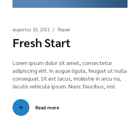
augustus 10, 2021
Repair
Fresh Start
Lorem ipsum dolor sit amet, consectetur
adipiscing elit. In augue ligula, feugiat ut nulla
consequat. Ut est lacus, molestie in arcu no,
iaculis vehicula ipsum. Nunc faucibus, nisl
Read more