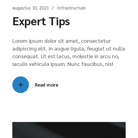
augustus 10, 2021
Infrastructure
Expert Tips
Lorem ipsum dolor sit amet, consectetur
adipiscing elit. In augue ligula, feugiat ut nulla
consequat. Ut est lacus, molestie in arcu no,
iaculis vehicula ipsum. Nunc faucibus, nisl
Read more
Videospeler