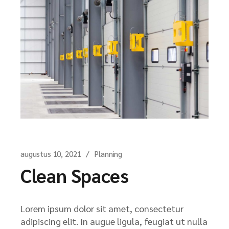
augustus 10, 2021
Planning
Clean Spaces
Lorem ipsum dolor sit amet, consectetur
adipiscing elit. In augue ligula, feugiat ut nulla