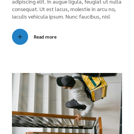
adipiscing elit. In augue ligula, feugiat ut nulla
consequat. Ut est lacus, molestie in arcu no,
iaculis vehicula ipsum. Nunc faucibus, nisl
Read more