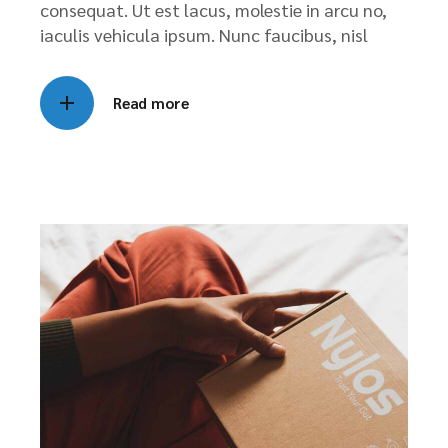
consequat. Ut est lacus, molestie in arcu no,
iaculis vehicula ipsum. Nunc faucibus, nisl
Read more