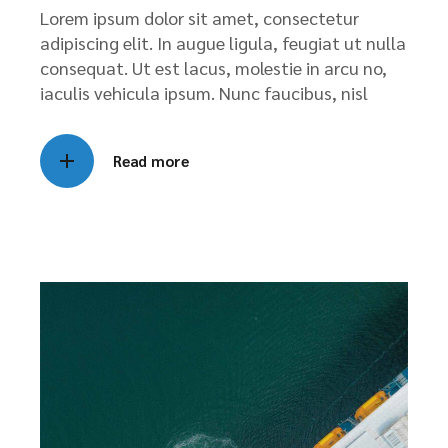
Lorem ipsum dolor sit amet, consectetur
adipiscing elit. In augue ligula, feugiat ut nulla
consequat. Ut est lacus, molestie in arcu no,
iaculis vehicula ipsum. Nunc faucibus, nisl
Read more