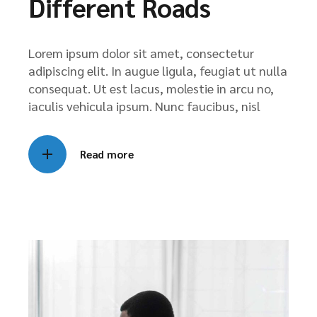
Different Roads
Lorem ipsum dolor sit amet, consectetur
adipiscing elit. In augue ligula, feugiat ut nulla
consequat. Ut est lacus, molestie in arcu no,
iaculis vehicula ipsum. Nunc faucibus, nisl
Read more