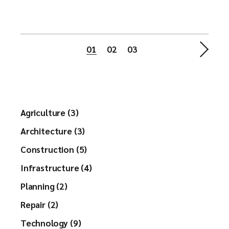
Berichtnavigatie
01
02
03
Agriculture (3)
Architecture (3)
Construction (5)
Infrastructure (4)
Planning (2)
Repair (2)
Technology (9)