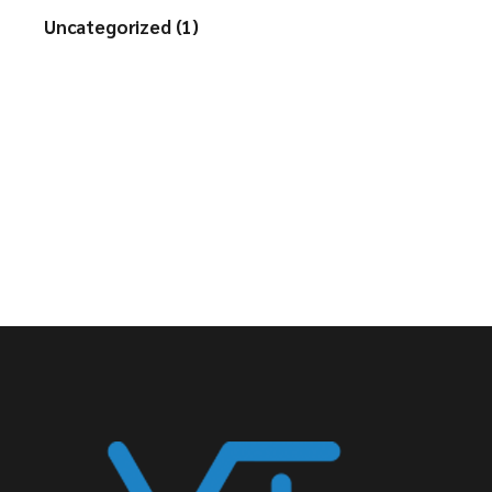
Uncategorized (1)