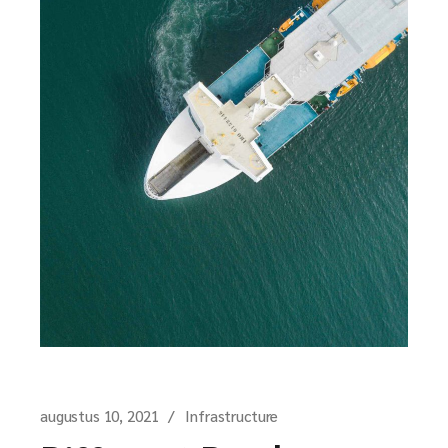
augustus 10, 2021
Infrastructure