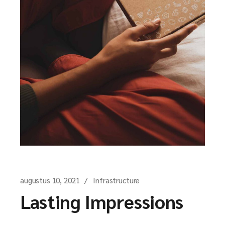
augustus 10, 2021
Infrastructure
Lasting Impressions