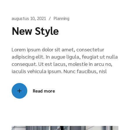
augustus 10, 2021
Planning
New Style
Lorem ipsum dolor sit amet, consectetur
adipiscing elit. In augue ligula, feugiat ut nulla
consequat. Ut est lacus, molestie in arcu no,
iaculis vehicula ipsum. Nunc faucibus, nisl
Read more