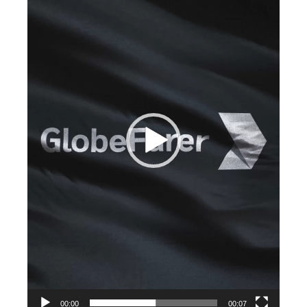
00:00
00:07