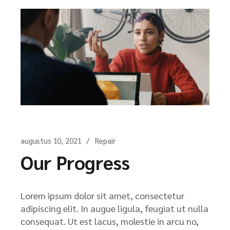
augustus 10, 2021
Repair
Our Progress
Lorem ipsum dolor sit amet, consectetur
adipiscing elit. In augue ligula, feugiat ut nulla
consequat. Ut est lacus, molestie in arcu no,