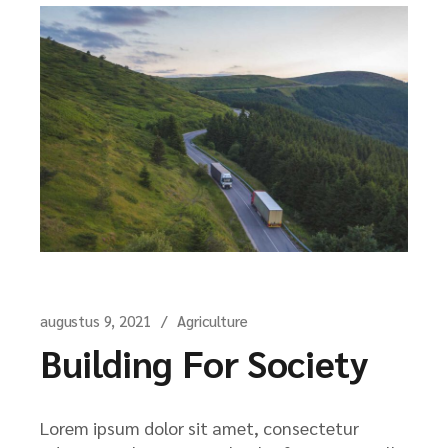
augustus 9, 2021
Agriculture
Building For Society
Lorem ipsum dolor sit amet, consectetur