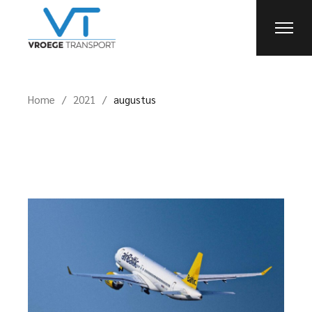
Skip
to
the
content
Home
2021
augustus