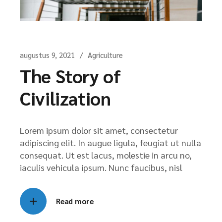
augustus 9, 2021
Agriculture
The Story of
Civilization
Lorem ipsum dolor sit amet, consectetur
adipiscing elit. In augue ligula, feugiat ut nulla
consequat. Ut est lacus, molestie in arcu no,
iaculis vehicula ipsum. Nunc faucibus, nisl
Read more