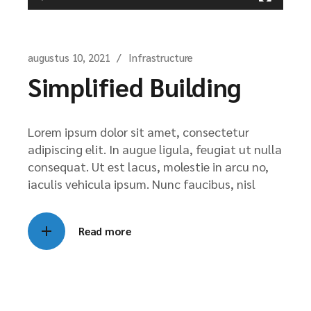
augustus 10, 2021
Infrastructure
Simplified Building
Lorem ipsum dolor sit amet, consectetur
adipiscing elit. In augue ligula, feugiat ut nulla
consequat. Ut est lacus, molestie in arcu no,
iaculis vehicula ipsum. Nunc faucibus, nisl
Read more