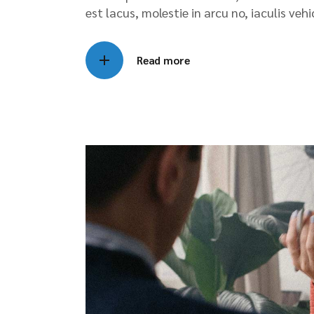
est lacus, molestie in arcu no, iaculis veh
Read more