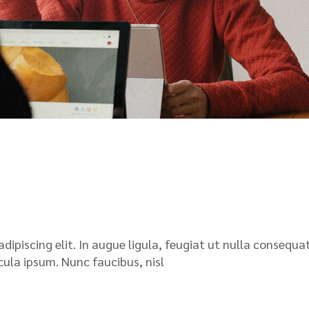
ipiscing elit. In augue ligula, feugiat ut nulla consequat
icula ipsum. Nunc faucibus, nisl