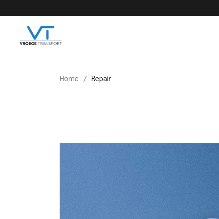
Skip
to
the
content
Home
Repair