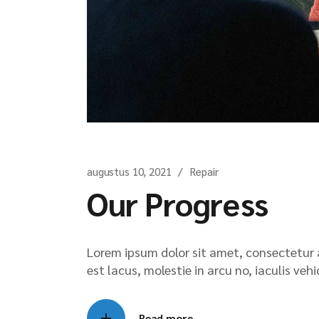
augustus 10, 2021
Repair
Our Progress
Lorem ipsum dolor sit amet, consectetur ad
est lacus, molestie in arcu no, iaculis veh
Read more