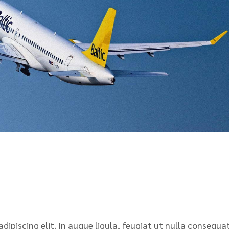
ipiscing elit. In augue ligula, feugiat ut nulla consequat