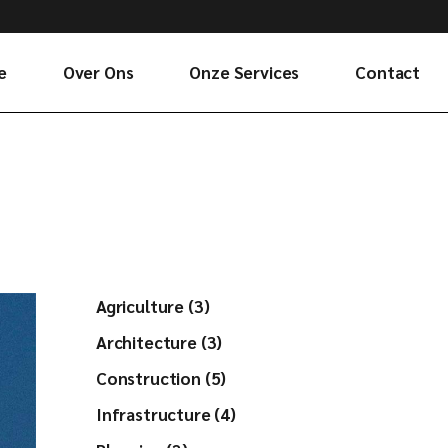
e
Over Ons
Onze Services
Contact
Agriculture (3)
Architecture (3)
Construction (5)
Infrastructure (4)