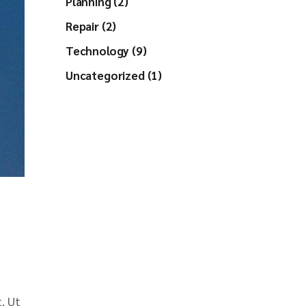
Planning (2)
Repair (2)
Technology (9)
Uncategorized (1)
. Ut