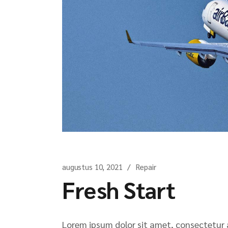
augustus 10, 2021
Repair
Fresh Start
Lorem ipsum dolor sit amet, consectetur ad