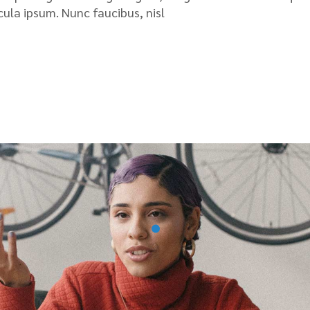
icula ipsum. Nunc faucibus, nisl