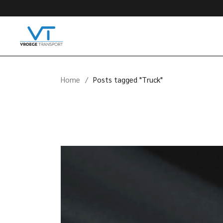
Skip
to
the
content
Home
Posts tagged "Truck"
Videospeler