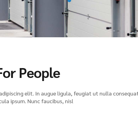
For People
ipiscing elit. In augue ligula, feugiat ut nulla consequat
icula ipsum. Nunc faucibus, nisl