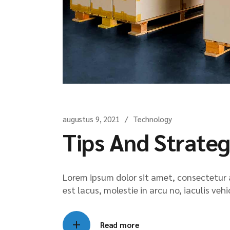
augustus 9, 2021
Technology
Tips And Strateg
Lorem ipsum dolor sit amet, consectetur ad
est lacus, molestie in arcu no, iaculis veh
Read more