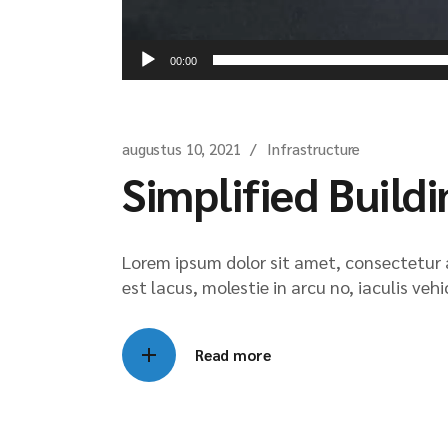
00:00
augustus 10, 2021
Infrastructure
Simplified Build
Lorem ipsum dolor sit amet, consectetur ad
est lacus, molestie in arcu no, iaculis veh
Read more