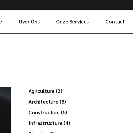
e
Over Ons
Onze Services
Contact
Agriculture (3)
Architecture (3)
Construction (5)
Infrastructure (4)