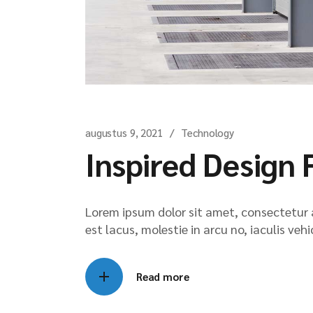
augustus 9, 2021
Technology
Inspired Design 
Lorem ipsum dolor sit amet, consectetur ad
est lacus, molestie in arcu no, iaculis veh
Read more