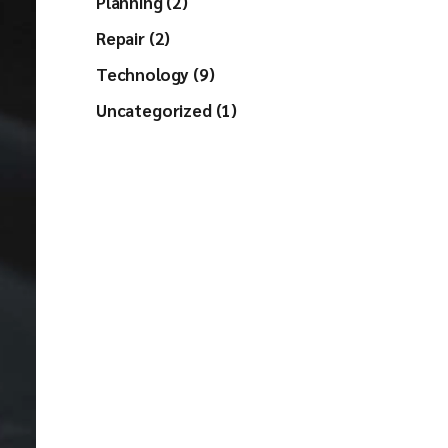
Planning (2)
Repair (2)
Technology (9)
Uncategorized (1)