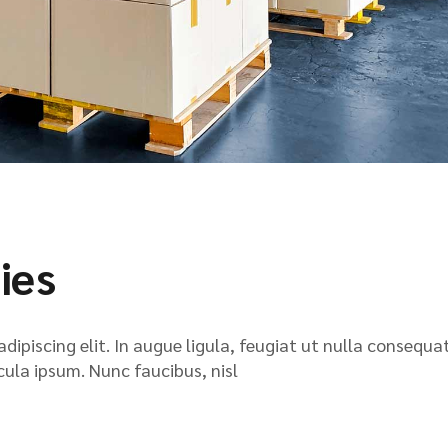
ies
ipiscing elit. In augue ligula, feugiat ut nulla consequat
icula ipsum. Nunc faucibus, nisl