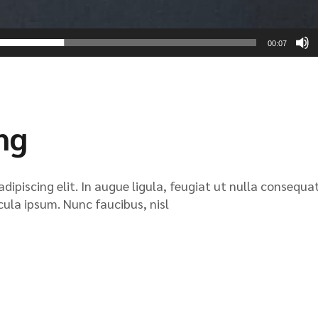
00:07
ing
ipiscing elit. In augue ligula, feugiat ut nulla consequat
icula ipsum. Nunc faucibus, nisl