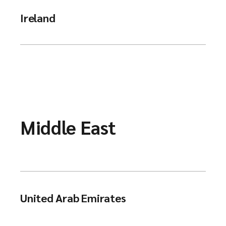
Ireland
Middle East
United Arab Emirates