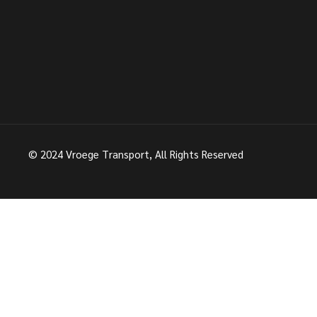
© 2024
Vroege Transport
, All Rights Reserved