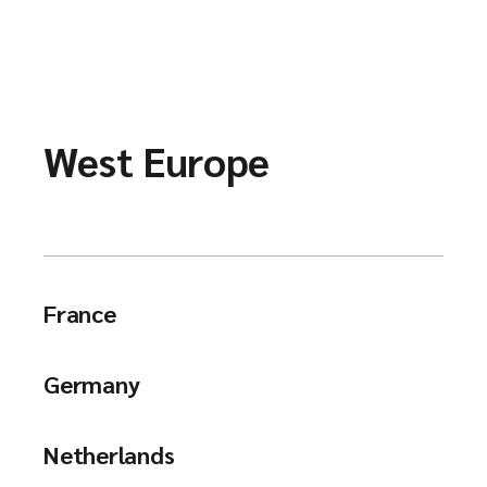
West Europe
France
Germany
Netherlands