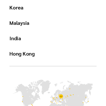
Korea
Malaysia
India
Hong Kong