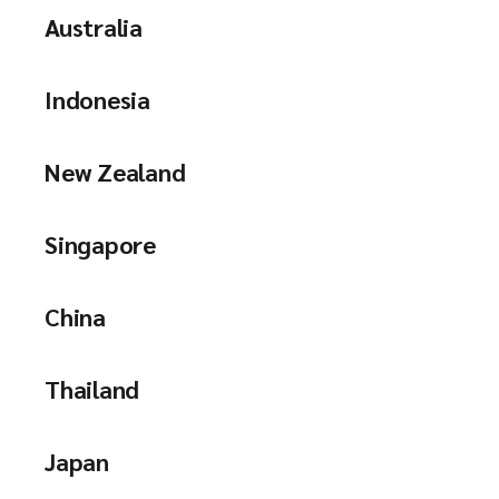
Australia
Indonesia
New Zealand
Singapore
China
Thailand
Japan