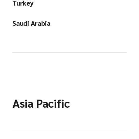
Turkey
Saudi Arabia
Asia Pacific