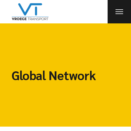
Global Network